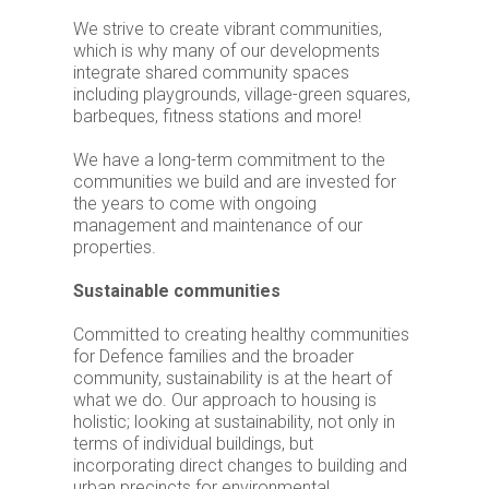
We strive to create vibrant communities,
which is why many of our developments
integrate shared community spaces
including playgrounds, village-green squares,
barbeques, fitness stations and more!
We have a long-term commitment to the
communities we build and are invested for
the years to come with ongoing
management and maintenance of our
properties.
Sustainable communities
Committed to creating healthy communities
for Defence families and the broader
community, sustainability is at the heart of
what we do. Our approach to housing is
holistic; looking at sustainability, not only in
terms of individual buildings, but
incorporating direct changes to building and
urban precincts for environmental