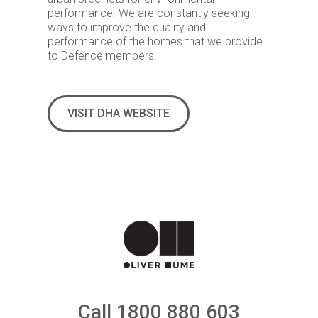
performance. We are constantly seeking
ways to improve the quality and
performance of the homes that we provide
to Defence members.
VISIT DHA WEBSITE
Call 1800 880 603