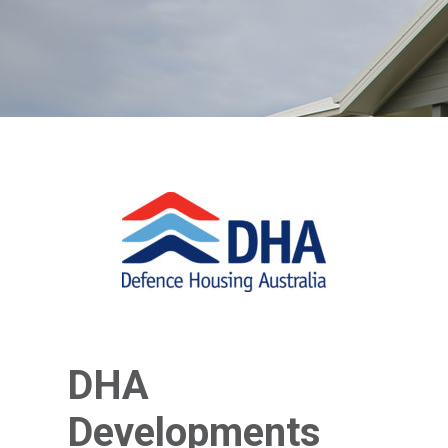
DHA
Developments