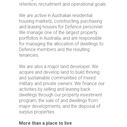
retention, recruitment and operational goals.
We are active in Australian residential
housing markets, constructing, purchasing
and leasing houses for Defence personnel.
We manage one of the largest property
portfolios in Australia, and are responsible
for managing the allocation of dwellings to
Defence members and the resulting
tenancies.
We are also a major land developer. We
acquire and develop land to build thriving
and sustainable communities of mixed
military and private owners. We finance our
activities by selling and leasing back
dwellings through our property investment
program, the sale of and dwellings from
major developments, and the disposal of
surplus properties.
More than a place to live