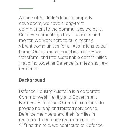
As one of Australia’s leading property
developers, we have a long-term
commitment to the communities we build.
Our developments go beyond bricks and
mortar. We work hard to build healthy,
vibrant communities for all Australians to call
home. Our business model is unique – we
transform land into sustainable communities
that bring together Defence families and new
residents.
Background
Defence Housing Australia is a corporate
Commonwealth entity and Government
Business Enterprise. Our main function is to
provide housing and related services to
Defence members and their families in
response to Defence requirements. In
fulfilling this role, we contribute to Defence