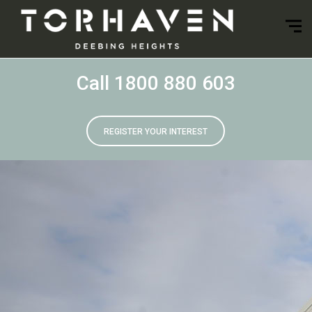
Call 1800 880 603
REGISTER YOUR INTEREST