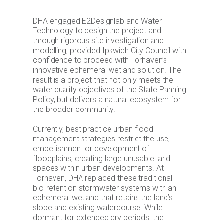
DHA engaged E2Designlab and Water
Technology to design the project and
through rigorous site investigation and
modelling, provided Ipswich City Council with
confidence to proceed with Torhaven’s
innovative ephemeral wetland solution. The
result is a project that not only meets the
water quality objectives of the State Panning
Policy, but delivers a natural ecosystem for
the broader community.
Currently, best practice urban flood
management strategies restrict the use,
embellishment or development of
floodplains; creating large unusable land
spaces within urban developments. At
Torhaven, DHA replaced these traditional
bio-retention stormwater systems with an
ephemeral wetland that retains the land’s
slope and existing watercourse. While
dormant for extended dry periods, the