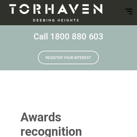
Call 1800 880 603
REGISTER YOUR INTEREST
Awards
recognition