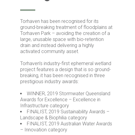
Torhaven has been recognised for its
ground-breaking treatment of floodplains at
Torhaven Park – avoiding the creation of a
large, unusable space with bio-retention
drain and instead delivering a highly
activated community asset.
Torhaven’s industry-first ephemeral wetland
project features a design that is so ground-
breaking, it has been recognised in three
prestigious industry awards:
WINNER, 2019 Stormwater Queensland
Awards for Excellence – Excellence in
Infrastructure category
FINALIST, 2019 Sustainability Awards –
Landscape & Biophilia category
FINALIST, 2019 Australian Water Awards
– Innovation category