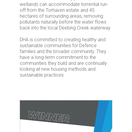
wetlands can accommodate torrential run-
off from the Torhaven estate and 45
hectares of surrounding areas, removing
pollutants naturally before the water flows
back into the local Deebing Creek waterway.
DHA is committed to creating healthy and
sustainable communities for Defence
families and the broader community. They
have a long-term commitment to the
communities they build and are continually
looking at new housing methods and
sustainable practices.