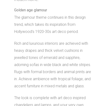
Golden age glamour
The glamour theme continues in this design
trend, which takes its inspiration from
Hollywood’s 1920-30s art deco period.
Rich and luxurious interiors are achieved with
heavy drapes and thick velvet cushions in
jewelled tones of emerald and sapphire,
adorning sofas in wide black and white stripes.
Rugs with formal borders and animal prints are
in. Achieve ambience with tropical foliage, and
accent furniture in mixed metals and glass.
The look is complete with art deco inspired
chandeliers and lamps, and your very own