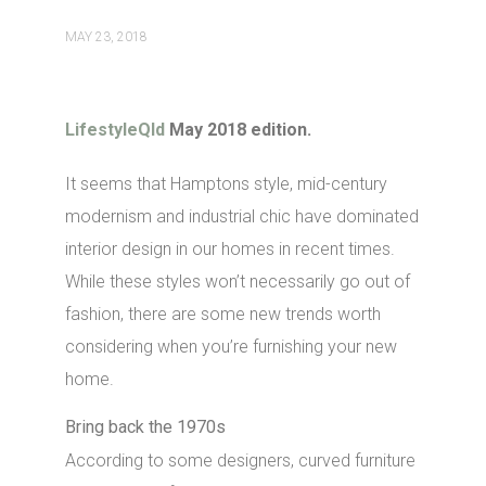
MAY 23, 2018
LifestyleQld
May 2018 edition.
It seems that Hamptons style, mid-century
modernism and industrial chic have dominated
interior design in our homes in recent times.
While these styles won’t necessarily go out of
fashion, there are some new trends worth
considering when you’re furnishing your new
home.
Bring back the 1970s
According to some designers, curved furniture