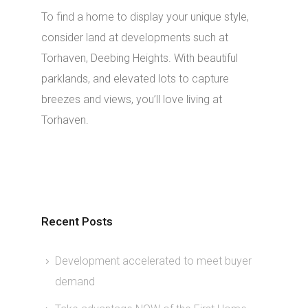
To find a home to display your unique style,
consider land at developments such at
Torhaven, Deebing Heights. With beautiful
parklands, and elevated lots to capture
breezes and views, you’ll love living at
Torhaven.
Recent Posts
Development accelerated to meet buyer
demand