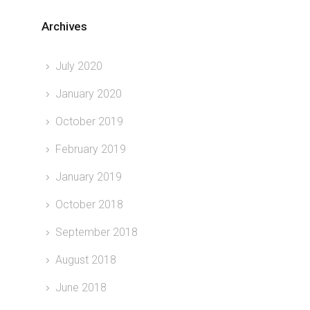
Archives
July 2020
January 2020
October 2019
February 2019
January 2019
October 2018
September 2018
August 2018
June 2018