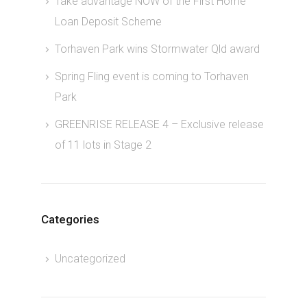
Take advantage NOW of the First Home
Loan Deposit Scheme
Torhaven Park wins Stormwater Qld award
Spring Fling event is coming to Torhaven
Park
GREENRISE RELEASE 4 – Exclusive release
of 11 lots in Stage 2
Categories
Uncategorized