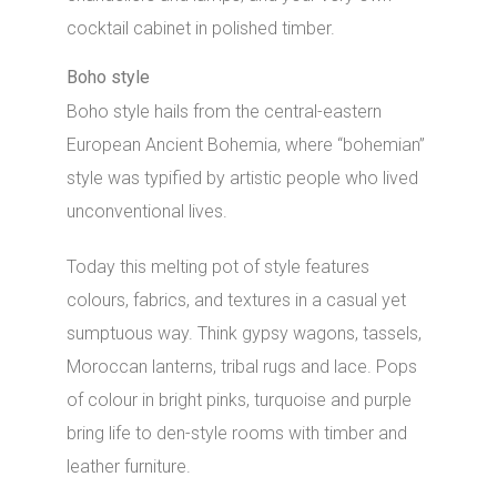
cocktail cabinet in polished timber.
Boho style
Boho style hails from the central-eastern
European Ancient Bohemia, where “bohemian”
style was typified by artistic people who lived
unconventional lives.
Today this melting pot of style features
colours, fabrics, and textures in a casual yet
sumptuous way. Think gypsy wagons, tassels,
Moroccan lanterns, tribal rugs and lace. Pops
of colour in bright pinks, turquoise and purple
bring life to den-style rooms with timber and
leather furniture.