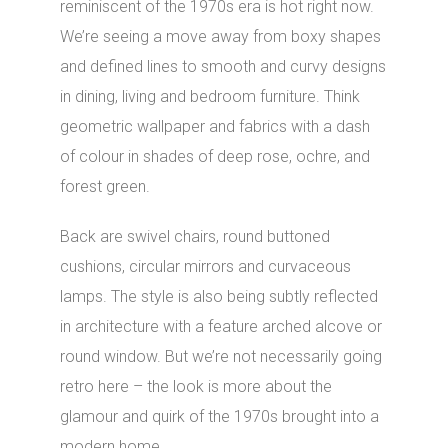
reminiscent of the 1970s era is hot right now.
We’re seeing a move away from boxy shapes
and defined lines to smooth and curvy designs
in dining, living and bedroom furniture. Think
geometric wallpaper and fabrics with a dash
of colour in shades of deep rose, ochre, and
forest green.
Back are swivel chairs, round buttoned
cushions, circular mirrors and curvaceous
lamps. The style is also being subtly reflected
in architecture with a feature arched alcove or
round window. But we’re not necessarily going
retro here – the look is more about the
glamour and quirk of the 1970s brought into a
modern home.