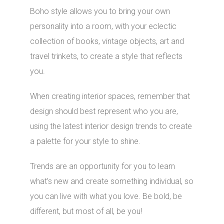
Boho style allows you to bring your own
personality into a room, with your eclectic
collection of books, vintage objects, art and
travel trinkets, to create a style that reflects
you.
When creating interior spaces, remember that
design should best represent who you are,
using the latest interior design trends to create
a palette for your style to shine.
Trends are an opportunity for you to learn
what’s new and create something individual, so
you can live with what you love. Be bold, be
different, but most of all, be you!