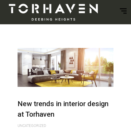
New trends in interior design
at Torhaven
UNCATEGORIZED